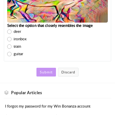
Select the option that closely resembles the image
deer
ironbox
train
guitar
Submit
Discard
Popular
Articles
I forgot my password for my Win Bonanza account