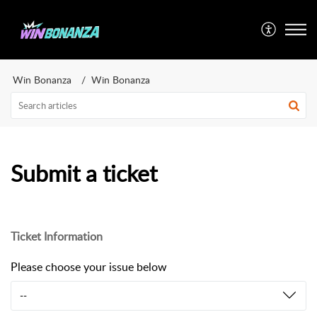
Win Bonanza
Win Bonanza
Submit a ticket
Ticket Information
Please choose your issue below
--