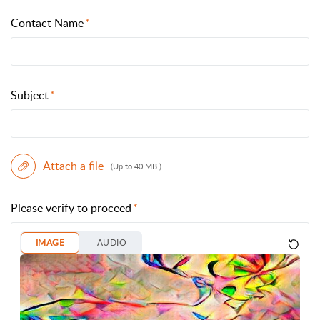
Contact Name
Subject
Attach a file
(Up to 40 MB )
Please verify to proceed
IMAGE
AUDIO